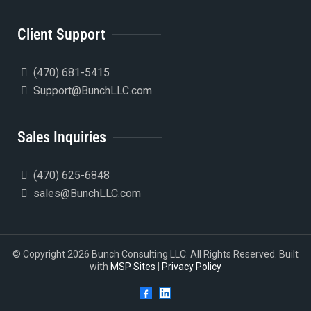
Client Support
(470) 681-5415
Support@BunchLLC.com
Sales Inquiries
(470) 625-6848
sales@BunchLLC.com
© Copyright 2026 Bunch Consulting LLC. All Rights Reserved. Built
with
MSP Sites
|
Privacy Policy