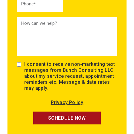
I consent to receive non-marketing text
messages from Bunch Consulting LLC
about my service request, appointment
reminders etc. Message & data rates
may apply.
Privacy Policy
SCHEDULE NOW