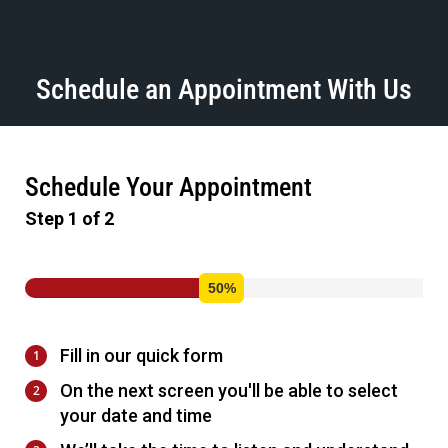
Schedule an Appointment With Us
Schedule Your Appointment
Step 1 of 2
Fill in our quick form
On the next screen you'll be able to select
your date and time