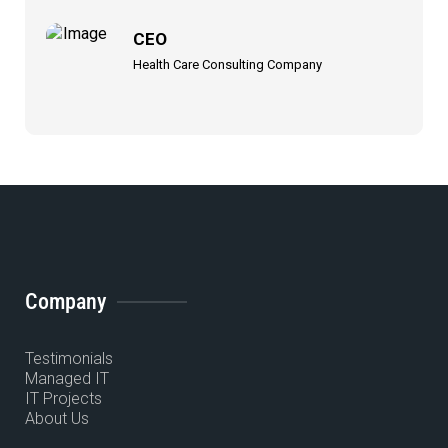
CEO
Health Care Consulting Company
Company
Testimonials
Managed IT
IT Projects
About Us