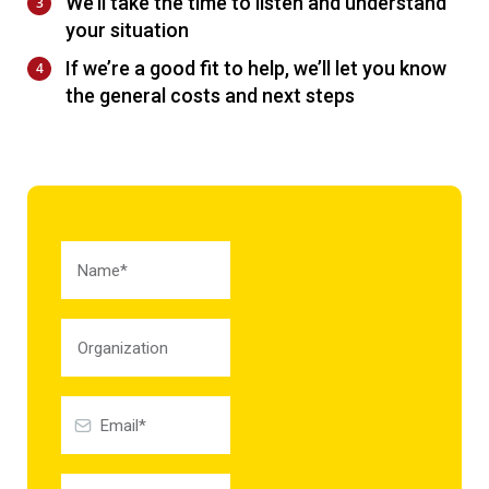
We’ll take the time to listen and understand
your situation
If we’re a good fit to help, we’ll let you know
the general costs and next steps