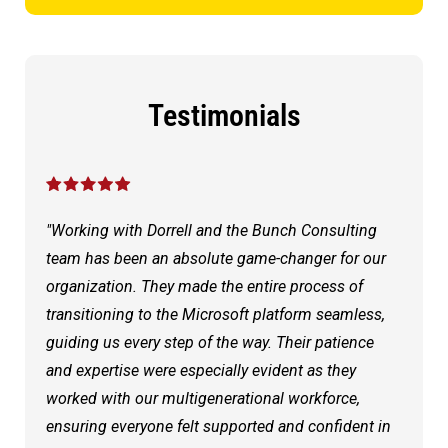
Testimonials
"Working with Dorrell and the Bunch Consulting
team has been an absolute game-changer for our
organization. They made the entire process of
transitioning to the Microsoft platform seamless,
guiding us every step of the way. Their patience
and expertise were especially evident as they
worked with our multigenerational workforce,
ensuring everyone felt supported and confident in