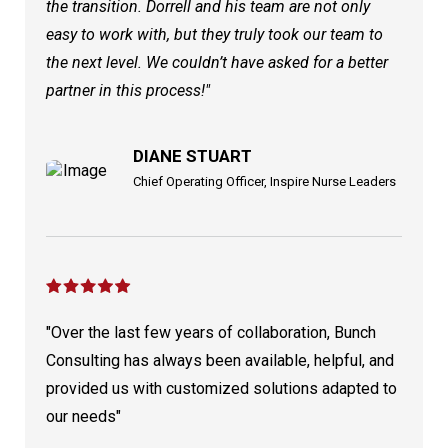
the transition. Dorrell and his team are not only
easy to work with, but they truly took our team to
the next level. We couldn’t have asked for a better
partner in this process!"
DIANE STUART
Chief Operating Officer, Inspire Nurse Leaders
"Over the last few years of collaboration, Bunch
Consulting has always been available, helpful, and
provided us with customized solutions adapted to
our needs"